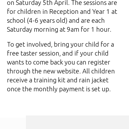
on Saturday 5th April. The sessions are
for children in Reception and Year 1 at
school (4-6 years old) and are each
Saturday morning at 9am for 1 hour.
To get involved, bring your child for a
free taster session, and if your child
wants to come back you can register
through the new website. All children
receive a training kit and rain jacket
once the monthly payment is set up.