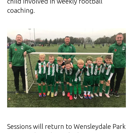
child involved in weekly football
coaching.
Sessions will return to Wensleydale Park