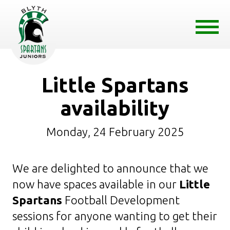
Little Spartans
availability
Monday, 24 February 2025
We are delighted to announce that we
now have spaces available in our
Little
Spartans
Football Development
sessions for anyone wanting to get their